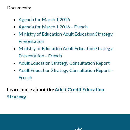
Documents:
Agenda for March 1 2016
Agenda for March 1 2016 – French
Ministry of Education Adult Education Strategy
Presentation
Ministry of Education Adult Education Strategy
Presentation – French
Adult Education Strategy Consultation Report
Adult Education Strategy Consultation Report –
French
Learn more about the
Adult Credit Education
Strategy