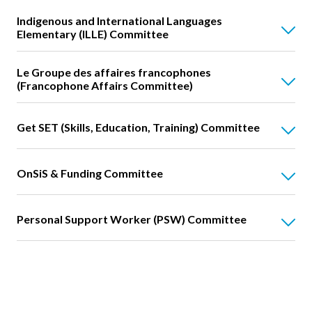
Indigenous and International Languages
Elementary (ILLE) Committee
Le Groupe des affaires francophones
(Francophone Affairs Committee)
Get SET (Skills, Education, Training) Committee
OnSiS & Funding Committee
Personal Support Worker (PSW) Committee