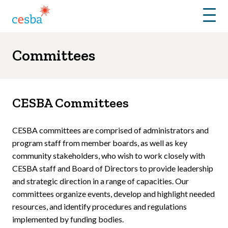
Menu
Committees
CESBA Committees
CESBA committees are comprised of administrators and
program staff from member boards, as well as key
community stakeholders, who wish to work closely with
CESBA staff and Board of Directors to provide leadership
and strategic direction in a range of capacities. Our
committees organize events, develop and highlight needed
resources, and identify procedures and regulations
implemented by funding bodies.