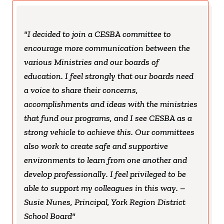
I decided to join a CESBA committee to
encourage more communication between the
various Ministries and our boards of
education. I feel strongly that our boards need
a voice to share their concerns,
accomplishments and ideas with the ministries
that fund our programs, and I see CESBA as a
strong vehicle to achieve this. Our committees
also work to create safe and supportive
environments to learn from one another and
develop professionally. I feel privileged to be
able to support my colleagues in this way. –
Susie Nunes, Principal, York Region District
School Board