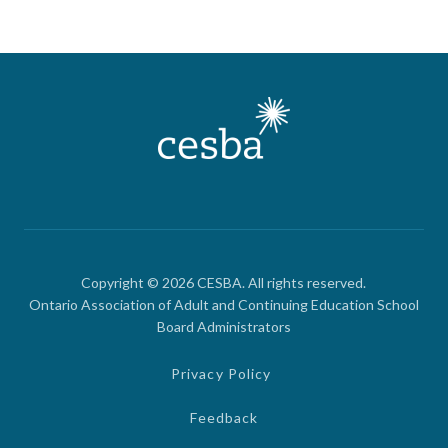
Copyright © 2026 CESBA. All rights reserved.
Ontario Association of Adult and Continuing Education School
Board Administrators
Privacy Policy
Feedback