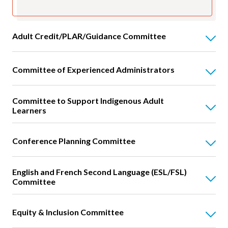
Adult Credit/PLAR/Guidance Committee
Committee of Experienced Administrators
Committee to Support Indigenous Adult
Learners
Conference Planning Committee
English and French Second Language (ESL/FSL)
Committee
Equity & Inclusion Committee