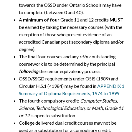
towards the OSSD under Ontario Schools may have
to complete (between 0 and 40).
A
minimum of four
Grade 11 and 12 credits
MUST
be earned by taking the necessary courses (with the
exception of those who present evidence of an
accredited Canadian post secondary diploma and/or
degree).
The final four courses and any
other
outstanding
coursework is to be determined by the principal
following
the senior equivalency process.
OSSD/SSGD requirements under OSIS (1989) and
Circular H.S.1 (<1984) may be found in
APPENDIX 1
Summary of Diploma Requirements, 1974 to 1999
The fourth compulsory credit:
Computer Studies,
Science, Technological Education, or Math, Grade 11
or 12
is open to substitution.
College delivered dual credit courses may not be
used as a substitution for a compulsory credit.