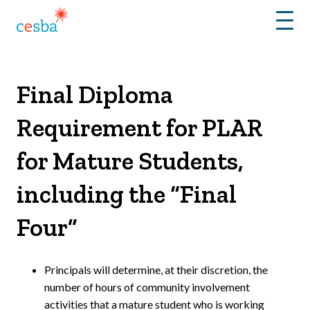
Menu
Final Diploma
Requirement for PLAR
for Mature Students,
including the “Final
Four”
Principals will determine, at their discretion, the
number of hours of community involvement
activities that a mature student who is working