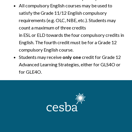
All compulsory English courses may be used to
satisfy the Grade 11/12 English compulsory
requirements (e.g. OLC, NBE, etc.). Students may
count a maximum of three credits
in ESL or ELD towards the four compulsory credits in
English. The fourth credit must be for a Grade 12
compulsory English course.
Students may receive
only one
credit for Grade 12
Advanced Learning Strategies, either for GLS4O or
for GLE4O.