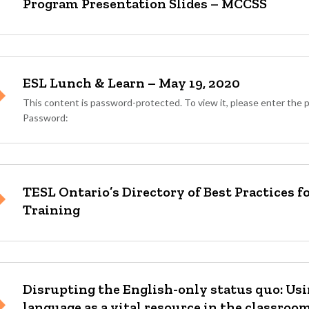
Program Presentation Slides – MCCSS
ESL Lunch & Learn – May 19, 2020
This content is password-protected. To view it, please enter the
Password:
TESL Ontario’s Directory of Best Practices 
Training
Disrupting the English-only status quo: Us
language as a vital resource in the classroo