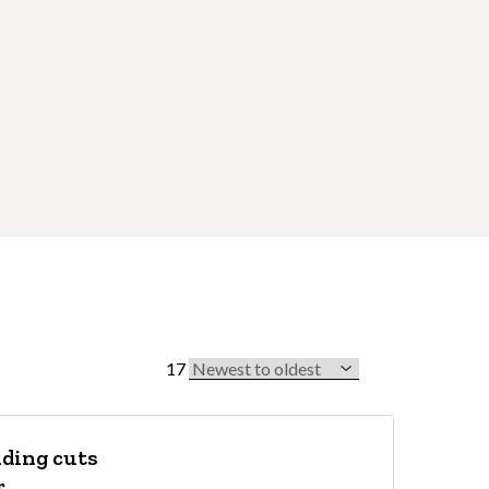
17
Sort by
nding cuts
r