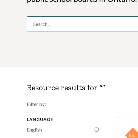
Resource results for “
”
Filter by:
LANGUAGE
English