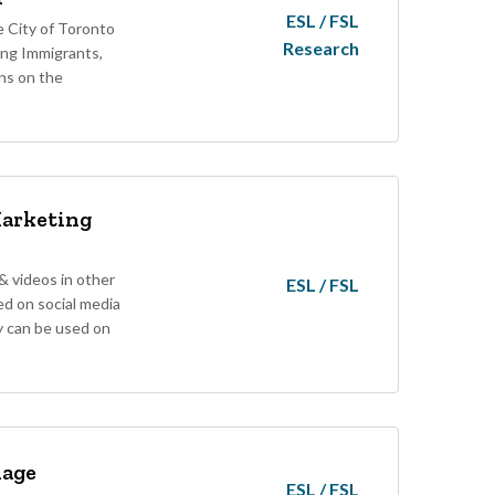
ESL / FSL
 City of Toronto
Research
ing Immigrants,
ns on the
Marketing
 videos in other
ESL / FSL
d on social media
y can be used on
uage
ESL / FSL