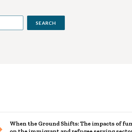
When the Ground Shifts: The impacts of fu
on the immigrant and refugee serving secto