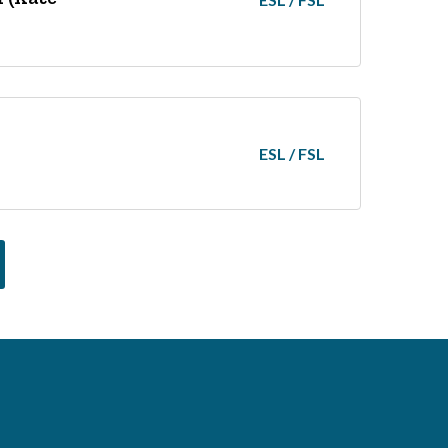
ESL / FSL