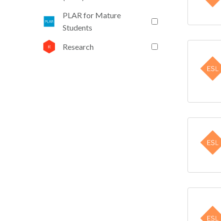
PLAR for Mature
Students
Research