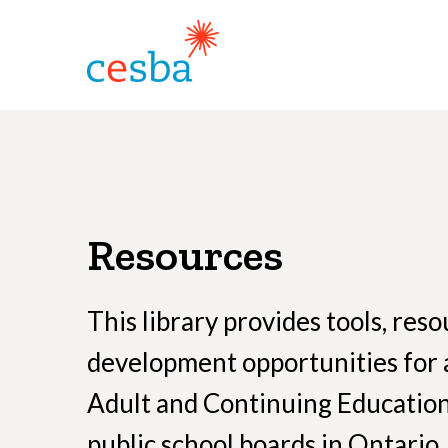
Resources
This library provides tools, res
development opportunities for 
Adult and Continuing Educatio
public school boards in Ontario.