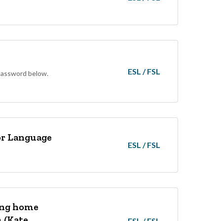
ESL / FSL
 password below.
for Language
ESL / FSL
ing home
m (Kate
ESL / FSL