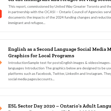
This report, commissioned by United Way Greater Toronto and the
in partnership with the OCASI – Ontario Council of Agencies serv
documents the impacts of the 2024 funding changes and reductio
immigrant and refugee...
English as a Second Language Social Media 
Graphics for Local Programs
IntroductionSample text for postsEnglish images & videosImages &
languages Introduction The graphics below are designed to be use
platforms such as Facebook, Twitter, LinkedIn and Instagram. The
social media pages/accounts...
ESL Sector Day 2020 – Ontario’s Adult Lang