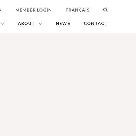
N
MEMBER LOGIN
FRANÇAIS
SEARCH
ABOUT
NEWS
CONTACT