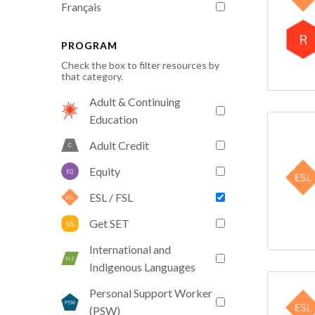
Français
PROGRAM
Check the box to filter resources by
that category.
Adult & Continuing
Education
Adult Credit
Equity
ESL / FSL
Get SET
International and
Indigenous Languages
Personal Support Worker
(PSW)