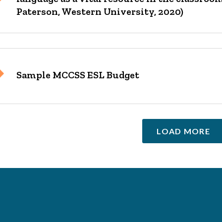
Paterson, Western University, 2020)
Sample MCCSS ESL Budget
LOAD MORE