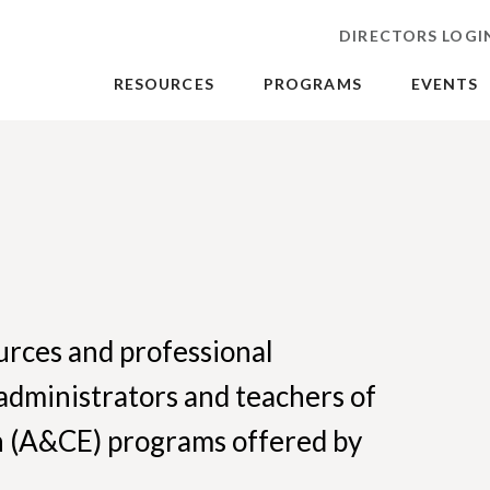
DIRECTORS LOGI
RESOURCES
PROGRAMS
EVENTS
ources and professional
administrators and teachers of
n (A&CE) programs offered by