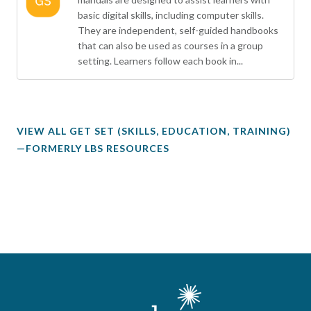
basic digital skills, including computer skills.
They are independent, self-guided handbooks
that can also be used as courses in a group
setting. Learners follow each book in...
VIEW ALL GET SET (SKILLS, EDUCATION, TRAINING)
—FORMERLY LBS RESOURCES