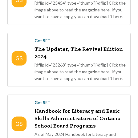
[dflip id="23454" type="thumb"][/dflip] Click the
image above to read the magazine here. If you
want to save a copy, you can download it here.
Get SET
The Updater, The Revival Edition
2024
[dflip id="23268" type="thumb"][/dflip] Click the
image above to read the magazine here. If you
want to save a copy, you can download it here.
Get SET
Handbook for Literacy and Basic
Skills Administrators of Ontario
School Board Programs
As of May 2024 Handbook for Literacy and