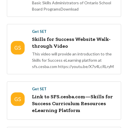
Basic Skills Administrators of Ontario School
Board ProgramsDownload
Get SET
Skills for Success Website Walk-
through Video
This video will provide an introduction to the
Skills for Success eLearning platform at
sfs.cesba.com https://youtu.be/X7s4LcRLryM
Get SET
Link to SFS.cesba.com—Skills for
Success Curriculum Resources
eLearning Platform