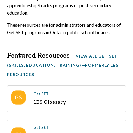
apprenticeship/trades programs or post-secondary
education.
These resources are for administrators and educators of
Get SET programs in Ontario public school boards.
Featured Resources
VIEW ALL GET SET
(SKILLS, EDUCATION, TRAINING)—FORMERLY LBS
RESOURCES
Get SET
LBS Glossary
Get SET