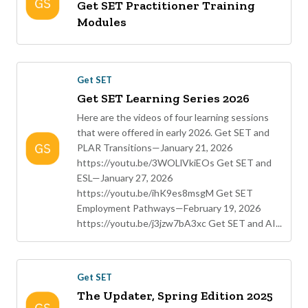
Get SET Practitioner Training
Modules
Get SET
Get SET Learning Series 2026
Here are the videos of four learning sessions
that were offered in early 2026. Get SET and
PLAR Transitions—January 21, 2026
https://youtu.be/3WOLlVkiEOs Get SET and
ESL—January 27, 2026
https://youtu.be/ihK9es8msgM Get SET
Employment Pathways—February 19, 2026
https://youtu.be/j3jzw7bA3xc Get SET and AI...
Get SET
The Updater, Spring Edition 2025