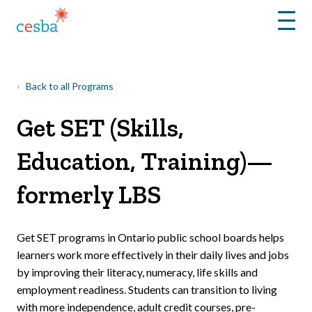
Menu
Back to all Programs
Get SET (Skills,
Education, Training)—
formerly LBS
Get SET programs in Ontario public school boards helps
learners work more effectively in their daily lives and jobs
by improving their literacy, numeracy, life skills and
employment readiness. Students can transition to living
with more independence, adult credit courses, pre-