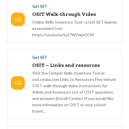
Get SET
OSIT Walk-through Video
Online Skills Inventory Tool—a Get SET learner
assessment tool
https://youtu.be/luZ7WZwpOCM
Get SET
OSIT – Links and resources
Visit the Ontario Skills Inventory Tool at
osit.cesba.com Links to Resources Five-minute
OSIT walk-through video Instructions for
Admin and Assessors List of OSIT questions
and answers (Excel) Contact If you would like
more information on OSIT or your school
board...