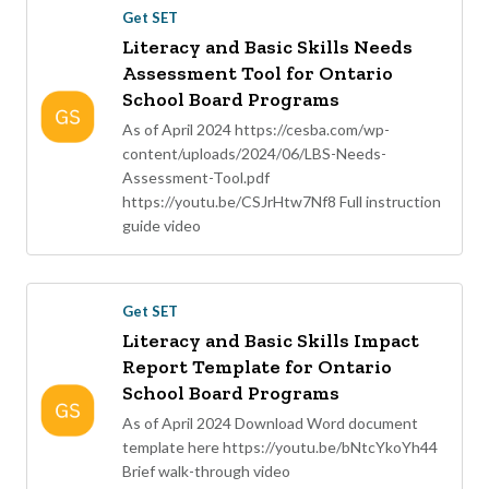
Get SET
Literacy and Basic Skills Needs
Assessment Tool for Ontario
School Board Programs
As of April 2024 https://cesba.com/wp-
content/uploads/2024/06/LBS-Needs-
Assessment-Tool.pdf
https://youtu.be/CSJrHtw7Nf8 Full instruction
guide video
Get SET
Literacy and Basic Skills Impact
Report Template for Ontario
School Board Programs
As of April 2024 Download Word document
template here https://youtu.be/bNtcYkoYh44
Brief walk-through video