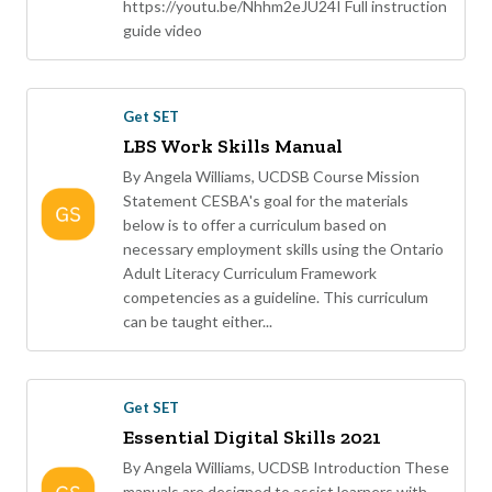
https://youtu.be/Nhhm2eJU24I Full instruction
guide video
Get SET
LBS Work Skills Manual
By Angela Williams, UCDSB Course Mission
Statement CESBA's goal for the materials
below is to offer a curriculum based on
necessary employment skills using the Ontario
Adult Literacy Curriculum Framework
competencies as a guideline. This curriculum
can be taught either...
Get SET
Essential Digital Skills 2021
By Angela Williams, UCDSB Introduction These
manuals are designed to assist learners with