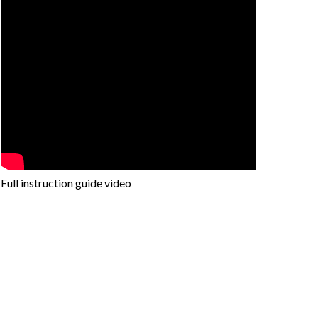
Full instruction guide video