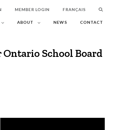
N
MEMBER LOGIN
FRANÇAIS
SEARCH
ABOUT
NEWS
CONTACT
r Ontario School Board