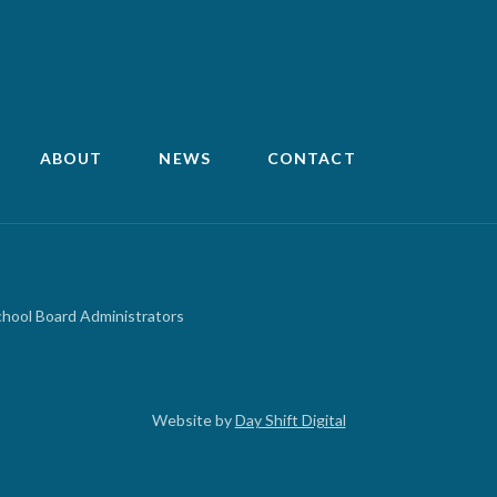
ABOUT
NEWS
CONTACT
chool Board Administrators
Website by
Day Shift Digital