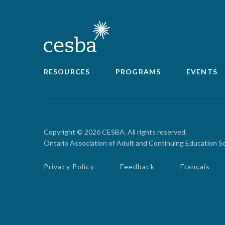
RESOURCES
PROGRAMS
EVENTS
Copyright © 2026 CESBA. All rights reserved.
Ontario Association of Adult and Continuing Education S
Privacy Policy
Feedback
Français