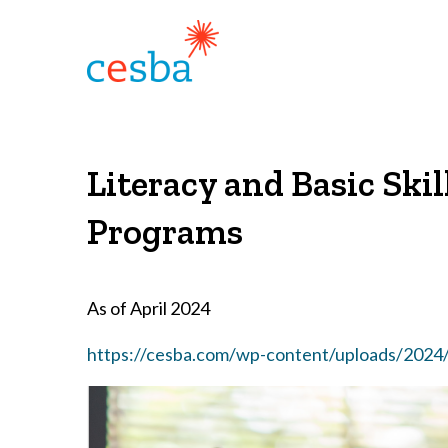
Literacy and Basic Ski
Programs
As of April 2024
https://cesba.com/wp-content/uploads/2024