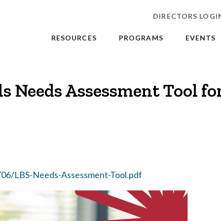
DIRECTORS LOGI
RESOURCES
PROGRAMS
EVENTS
lls Needs Assessment Tool fo
/06/LBS-Needs-Assessment-Tool.pdf