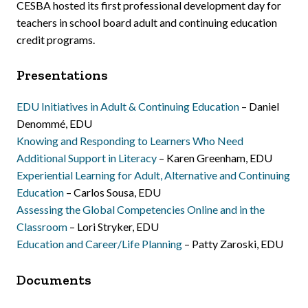
CESBA hosted its first professional development day for
teachers in school board adult and continuing education
credit programs.
Presentations
EDU Initiatives in Adult & Continuing Education
– Daniel
Denommé, EDU
Knowing and Responding to Learners Who Need
Additional Support in Literacy
– Karen Greenham, EDU
Experiential Learning for Adult, Alternative and Continuing
Education
– Carlos Sousa, EDU
Assessing the Global Competencies Online and in the
Classroom
– Lori Stryker, EDU
Education and Career/Life Planning
– Patty Zaroski, EDU
Documents