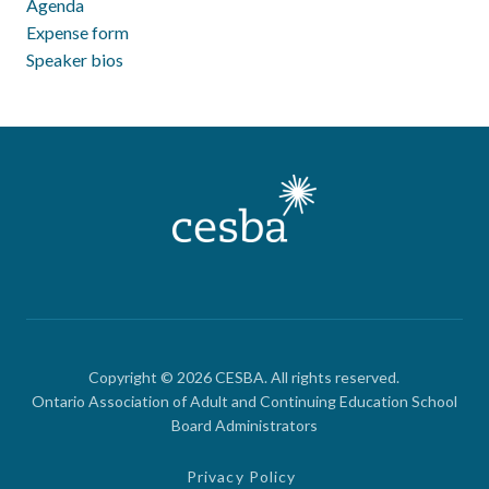
Agenda
Expense form
Speaker bios
Copyright © 2026 CESBA. All rights reserved.
Ontario Association of Adult and Continuing Education School
Board Administrators
Privacy Policy