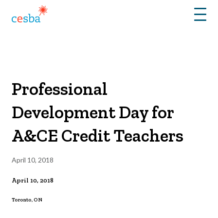
Menu
Professional
Development Day for
A&CE Credit Teachers
April 10, 2018
April 10, 2018
Toronto, ON