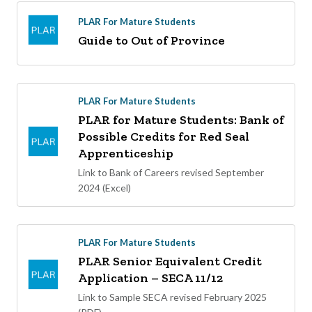
PLAR For Mature Students
Guide to Out of Province
PLAR For Mature Students
PLAR for Mature Students: Bank of
Possible Credits for Red Seal
Apprenticeship
Link to Bank of Careers revised September
2024 (Excel)
PLAR For Mature Students
PLAR Senior Equivalent Credit
Application – SECA 11/12
Link to Sample SECA revised February 2025