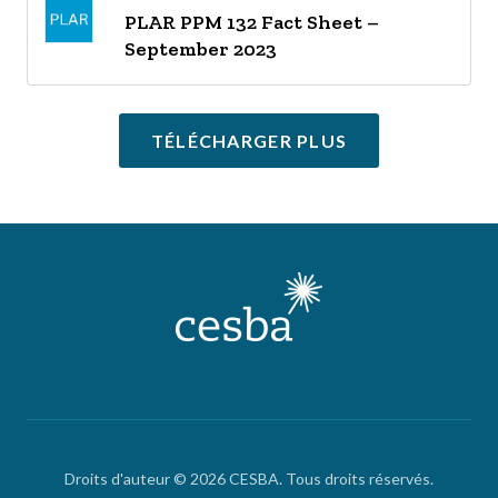
PLAR PPM 132 Fact Sheet –
September 2023
TÉLÉCHARGER PLUS
Droits d'auteur © 2026 CESBA. Tous droits réservés.