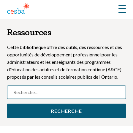
Menu
Ressources
Cette bibliothèque offre des outils, des ressources et des
opportunités de développement professionnel pour les
administrateurs et les enseignants des programmes
d’éducation des adultes et de formation continue (A&CE)
proposés par les conseils scolaires publics de l’Ontario.