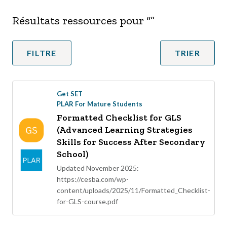
Résultats ressources pour “
”
FILTRE
TRIER
Get SET
PLAR For Mature Students
Formatted Checklist for GLS
(Advanced Learning Strategies
Skills for Success After Secondary
School)
Updated November 2025:
https://cesba.com/wp-
content/uploads/2025/11/Formatted_Checklist-
for-GLS-course.pdf