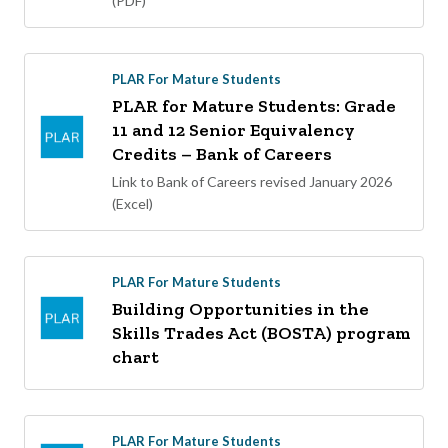
(PDF)
PLAR For Mature Students
PLAR for Mature Students: Grade
11 and 12 Senior Equivalency
Credits – Bank of Careers
Link to Bank of Careers revised January 2026
(Excel)
PLAR For Mature Students
Building Opportunities in the
Skills Trades Act (BOSTA) program
chart
PLAR For Mature Students