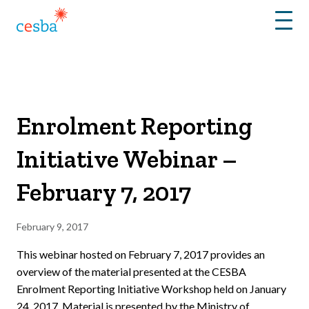
Menu
Enrolment Reporting
Initiative Webinar –
February 7, 2017
February 9, 2017
This webinar hosted on February 7, 2017 provides an
overview of the material presented at the CESBA
Enrolment Reporting Initiative Workshop held on January
24, 2017. Material is presented by the Ministry of