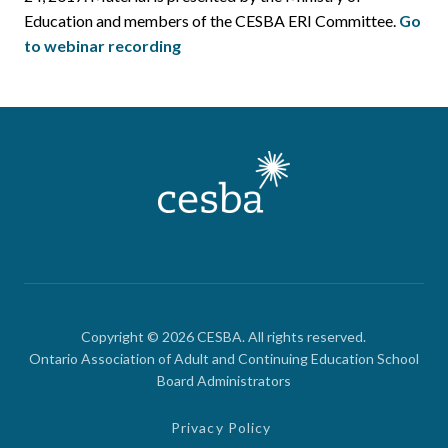
Education and members of the CESBA ERI Committee.
Go
to webinar recording
Copyright © 2026 CESBA. All rights reserved.
Ontario Association of Adult and Continuing Education School
Board Administrators
Privacy Policy