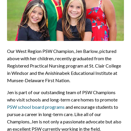
Our West Region PSW Champion, Jen Barlow, pictured
above with her children, recently graduated from the
Registered Practical Nursing program at St. Clair College
in Windsor and the Anishinabek Educational Institute at
Munsee-Delaware First Nation.
Jen is part of our outstanding team of PSW Champions
who visit schools and long-term care homes to promote
PSW school board programs
and encourage students to
pursue a career in long-term care. Like all of our
Champions, Jen is not only a passionate advocate but also
an excellent PSW currently working in the field.