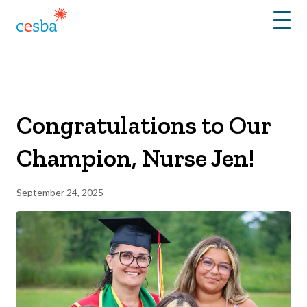
Menu
Congratulations to Our
Champion, Nurse Jen!
September 24, 2025