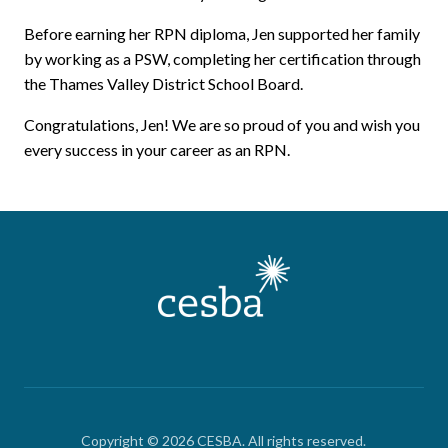
Before earning her RPN diploma, Jen supported her family
by working as a PSW, completing her certification through
the Thames Valley District School Board.
Congratulations, Jen! We are so proud of you and wish you
every success in your career as an RPN.
Copyright © 2026 CESBA. All rights reserved.