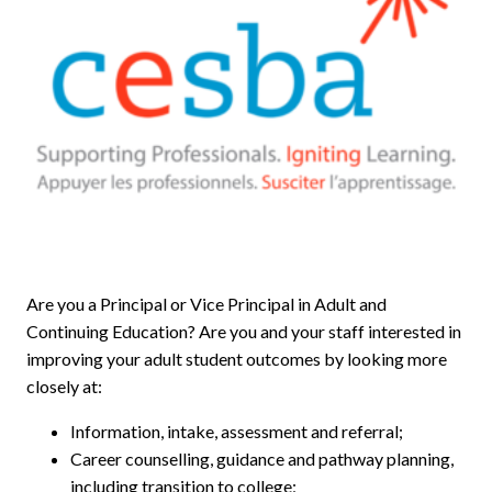
Are you a Principal or Vice Principal in Adult and
Continuing Education? Are you and your staff interested in
improving your adult student outcomes by looking more
closely at:
Information, intake, assessment and referral;
Career counselling, guidance and pathway planning,
including transition to college;