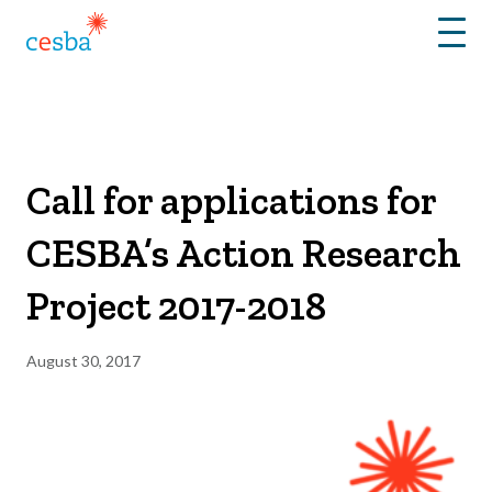
Menu
Call for applications for
CESBA’s Action Research
Project 2017-2018
August 30, 2017