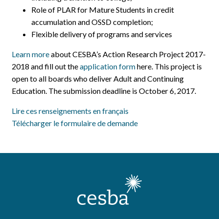
Role of PLAR for Mature Students in credit
accumulation and OSSD completion;
Flexible delivery of programs and services
Learn more
about CESBA’s Action Research Project 2017-
2018 and fill out the
application form
here. This project is
open to all boards who deliver Adult and Continuing
Education. The submission deadline is October 6, 2017.
Lire ces renseignements en français
Télécharger le formulaire de demande