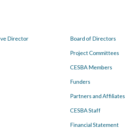
ve Director
Board of Directors
Project Committees
CESBA Members
Funders
Partners and Affiliates
CESBA Staff
Financial Statement