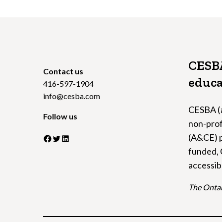
CESBA
Contact us
educa
416-597-1904
info@cesba.com
CESBA (
Follow us
non-prof
(A&CE) p
Facebook
Twitter
LinkedIn
funded, 
accessib
The Ontar