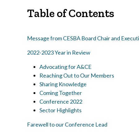
Table of Contents
Message from CESBA Board Chair and Executi
2022-2023 Year in Review
Advocating for A&CE
Reaching Out to Our Members
Sharing Knowledge
Coming Together
Conference 2022
Sector Highlights
Farewell to our Conference Lead