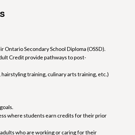
s
eir Ontario Secondary School Diploma (OSSD).
dult Credit provide pathways to post-
rstyling training, culinary arts training, etc.)
goals.
s where students earn credits for their prior
 adults who are working or caring for their