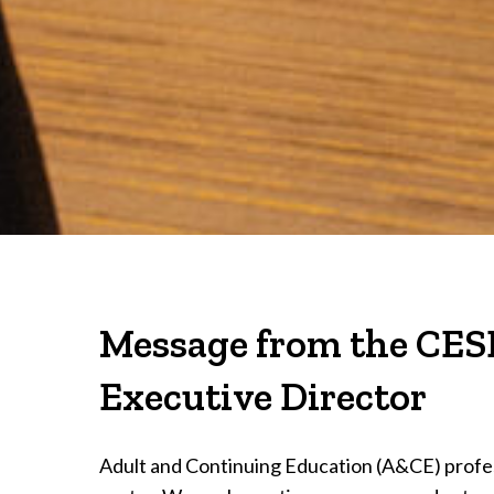
Message from the CES
Executive Director
Adult and Continuing Education (A&CE) profes