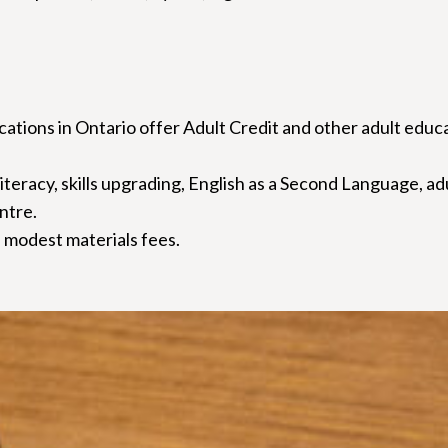
ations in Ontario offer Adult Credit and other adult educ
 literacy, skills upgrading, English as a Second Language, a
entre.
 modest materials fees.