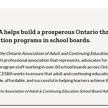
 helps build a prosperous Ontario th
tion programs in school boards.
the Ontario Association of Adult and Continuing Educati
it professional association that represents, advocates fo
rogram staff working in over 60 school boards across Onta
CESBA works to ensure that adult and continuing educati
le, affordable, and successful in helping learners achieve 
io Association of Adult & Continuing Education School Board Ad