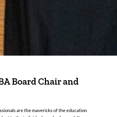
BA Board Chair and
sionals are the mavericks of the education