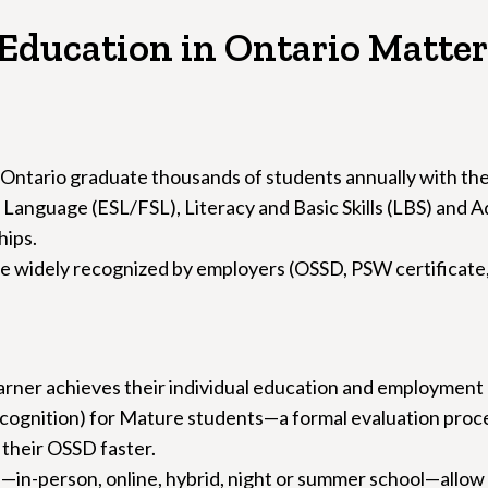
Education in Ontario Matter
 Ontario graduate thousands of students annually with th
Language (ESL/FSL), Literacy and Basic Skills (LBS) and A
hips.
 widely recognized by employers (OSSD, PSW certificate, hai
arner achieves their individual education and employment 
gnition) for Mature students—a formal evaluation proces
 their OSSD faster.
gs—in-person, online, hybrid, night or summer school—allow