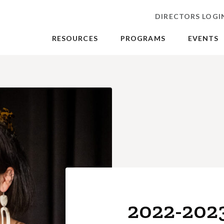
DIRECTORS LOGI
RESOURCES
PROGRAMS
EVENTS
2022-202