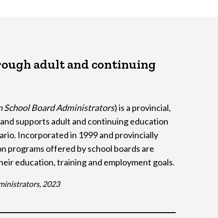
rough adult and continuing
on School Board Administrators
) is a provincial,
r and supports adult and continuing education
rio. Incorporated in 1999 and provincially
on programs offered by school boards are
their education, training and employment goals.
ministrators, 2023