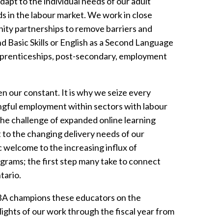
apt to the individual needs of our adult
s in the labour market. We work in close
ity partnerships to remove barriers and
d Basic Skills or English as a Second Language
pprenticeships, post-secondary, employment
 our constant. It is why we seize every
ngful employment within sectors with labour
 the challenge of expanded online learning
to the changing delivery needs of our
c welcome to the increasing influx of
rams; the first step many take to connect
tario.
SBA champions these educators on the
lights of our work through the fiscal year from