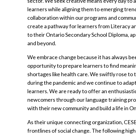
sector. We seek creative means every day to ad
learners while aligning them to emerging trend
collaboration within our programs and commun
create a pathway for learners from Literacy an
to their Ontario Secondary School Diploma, a
and beyond.
We embrace change because it has always been
opportunity to prepare learners to find meani
shortages like health care. We swiftly rose to
during the pandemic and we continue to adapt 
learners. We are ready to offer an enthusiasti
newcomers through our language training prog
with their new community and build a life in On
As their unique connecting organization, CE
frontlines of social change. The following high