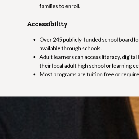
families to enroll.
Accessibility
Over 245 publicly-funded school board loc
available through schools.
Adult learners can access literacy, digital
their local adult high school or learning c
Most programs are tuition free or require