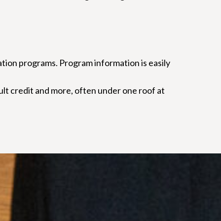
ation programs. Program information is easily
dult credit and more, often under one roof at