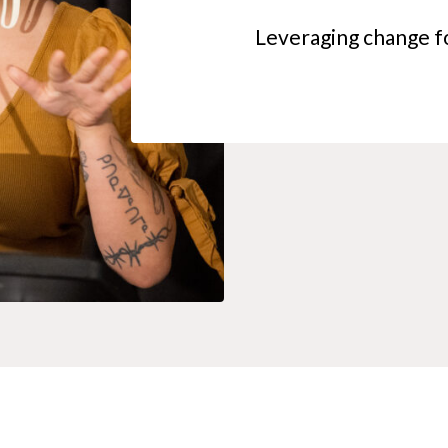
Leveraging change fo