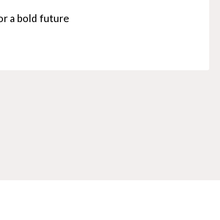
r a bold future