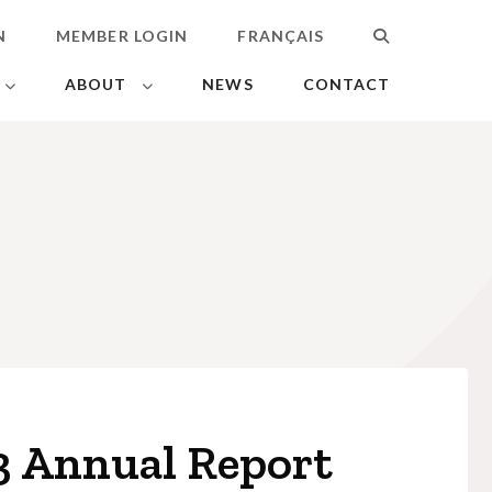
N
MEMBER LOGIN
FRANÇAIS
SEARCH
ABOUT
NEWS
CONTACT
3 Annual Report