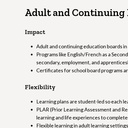
Adult and Continuing 
Impact
Adult and continuing education boards in
Programs like English/French as a Second 
secondary, employment, and apprentices
Certificates for school board programs are
Flexibility
Learning plans are student-led so each le
PLAR (Prior Learning Assessment and Reco
learning and life experiences to complete
Flexible learning in adult learning settin