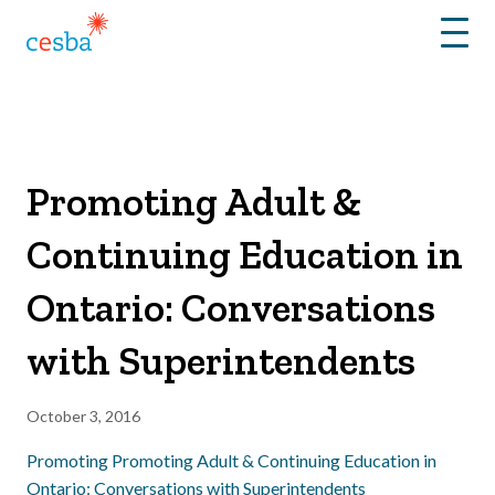
Menu
Promoting Adult &
Continuing Education in
Ontario: Conversations
with Superintendents
October 3, 2016
Promoting Promoting Adult & Continuing Education in
Ontario: Conversations with Superintendents