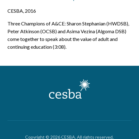
CESBA, 2016
Three Champions of A&CE: Sharon Stephanian (HWDSB),
Peter Atkinson (OCSB) and Asima Vezina (Algoma DSB)
come together to speak about the value of adult and
continuing education (3:08).
Copyright © 2026 CESBA. All rights reserved.