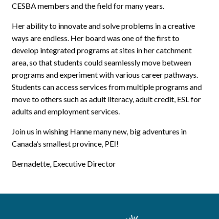
CESBA members and the field for many years.
Her ability to innovate and solve problems in a creative
ways are endless. Her board was one of the first to
develop integrated programs at sites in her catchment
area, so that students could seamlessly move between
programs and experiment with various career pathways.
Students can access services from multiple programs and
move to others such as adult literacy, adult credit, ESL for
adults and employment services.
Join us in wishing Hanne many new, big adventures in
Canada’s smallest province, PEI!
Bernadette, Executive Director