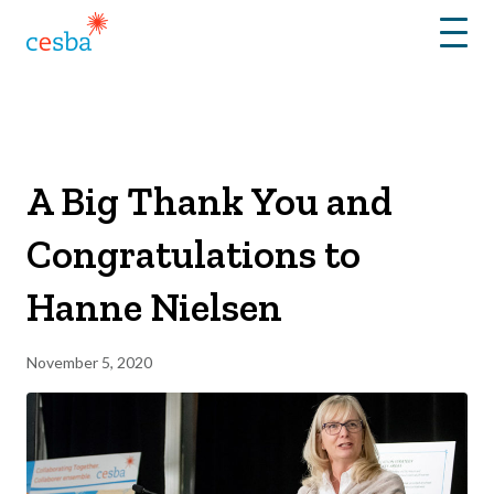
Menu
A Big Thank You and
Congratulations to
Hanne Nielsen
November 5, 2020