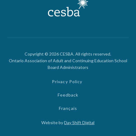
Copyright © 2026 CESBA. All rights reserved.
Ontario Association of Adult and Continuing Education School
Board Administrators
Privacy Policy
Feedback
Français
Website by
Day Shift Digital