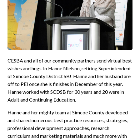
CESBA and all of our community partners send virtual best
wishes and hugs to Hanne Nielson, retiring Superintendent
of Simcoe County District SB! Hanne and her husband are
off to PEI once she is finishes in December of this year.
Hanne worked with SCDSB for 30 years and 20 were in
Adult and Continuing Education.
Hanne and her mighty team at Simcoe County developed
and shared numerous best practice resources, strategies,
professional development approaches, research,
curriculum and marketing materials and much more with